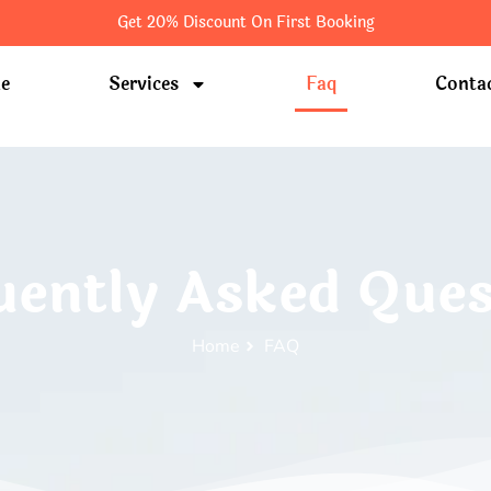
Get 20% Discount On First Booking
e
Services
Faq
Conta
uently Asked Ques
Home
FAQ