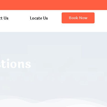
Book Now
ct Us
Locate Us
tions