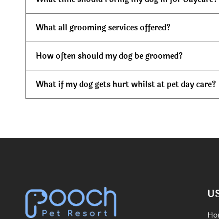
What all grooming services offered?
How often should my dog be groomed?
What if my dog gets hurt whilst at pet day care?
U
Ho