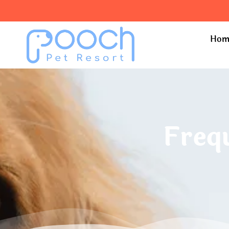
Hom
Freq