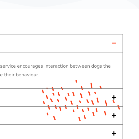
r service encourages interaction between dogs the
ve their behaviour.