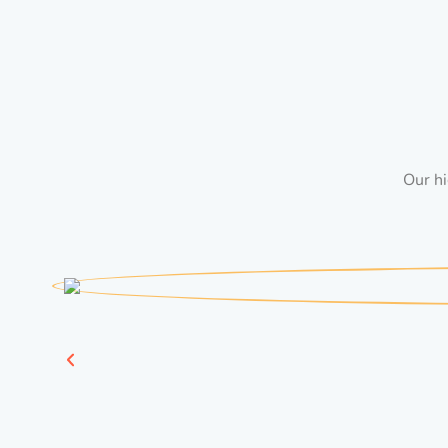
Our hi