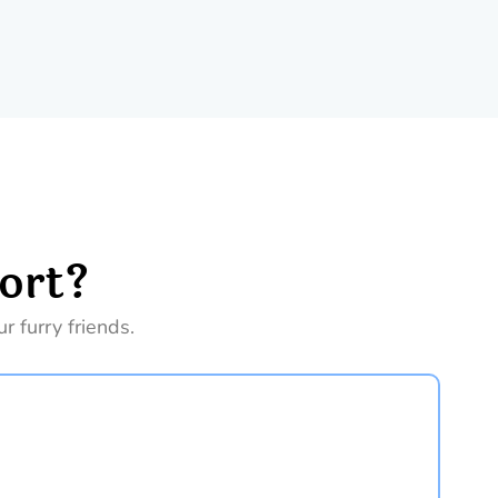
ort?
 furry friends.