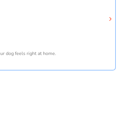
ur dog feels right at home.