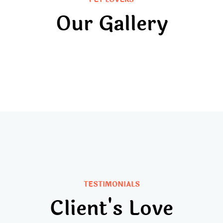
Our Gallery
TESTIMONIALS
Client's Love