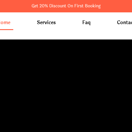
Get 20% Discount On First Booking
Home
Services
Faq
Conta