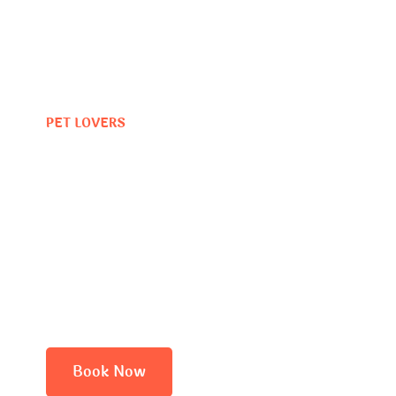
PET LOVERS
Where Dog
Vacation Be
Book Now