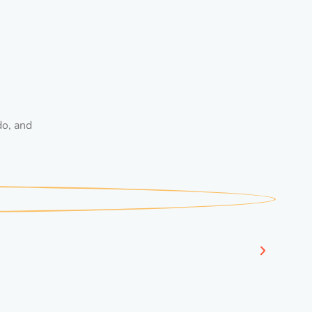
do, and