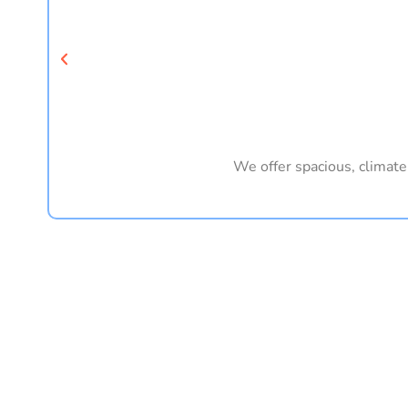
We offer spacious, climate