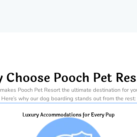
 Choose Pooch Pet Res
makes Pooch Pet Resort the ultimate destination for your
Here’s why our dog boarding stands out from the rest:
Luxury Accommodations for Every Pup