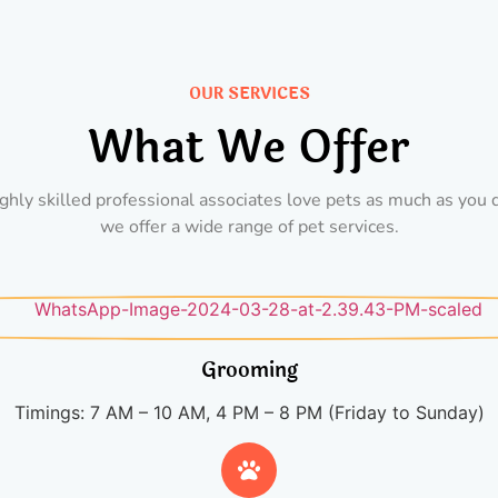
OUR SERVICES
What We Offer
ghly skilled professional associates love pets as much as you 
we offer a wide range of pet services.
Grooming
Timings: 7 AM – 10 AM, 4 PM – 8 PM (Friday to Sunday)