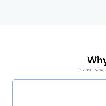
Why
Discover what 