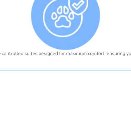
-controlled suites designed for maximum comfort, ensuring yo