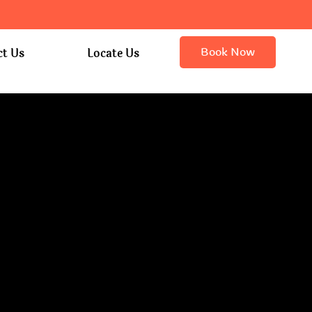
Book Now
ct Us
Locate Us